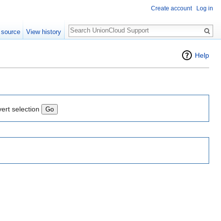
Create account
Log in
Search
 source
View history
Help
vert selection