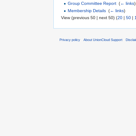
Group Committee Report
‎
(
← links
)
Membership Details
‎
(
← links
)
View (previous 50 | next 50) (
20
|
50
|
Privacy policy
About UnionCloud Support
Discla