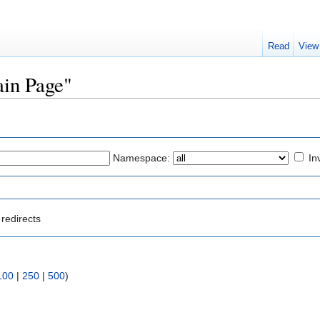
Read
View
ain Page"
Namespace:
In
redirects
100
|
250
|
500
)