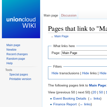
Main page
Discussion
Pages that link to "M
←
Main Page
Jump to:
navigation
,
search
Main page
What links here
Newbie
Page:
Recent changes
Random page
Help
Filters
Tools
Hide
transclusions |
Hide
links |
Hide
Special pages
Printable version
The following pages link to
Main Page
:
View (previous 50 | next 50) (
20
|
50
|
Event Booking Details
‎
(
← links
)
Finance Report
‎
(
← links
)