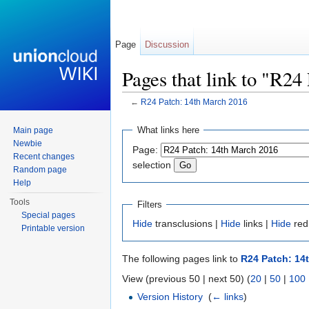
Page
Discussion
Pages that link to "R2
←
R24 Patch: 14th March 2016
Jump to:
navigation
,
search
What links here
Main page
Newbie
Page:
Recent changes
selection
Random page
Help
Tools
Filters
Special pages
Hide
transclusions |
Hide
links |
Hide
red
Printable version
The following pages link to
R24 Patch: 14
View (previous 50 | next 50) (
20
|
50
|
100
Version History
‎
(
← links
)