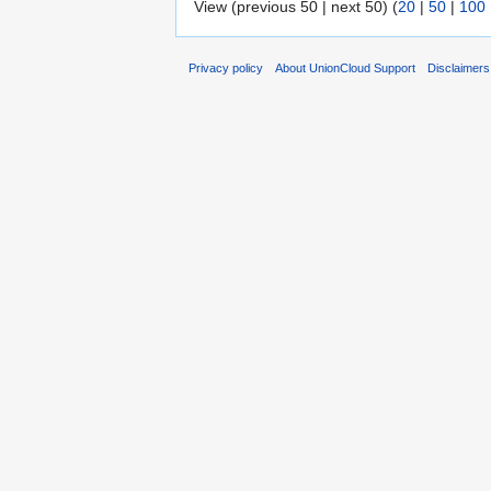
View (previous 50 | next 50) (
20
|
50
|
100
Privacy policy
About UnionCloud Support
Disclaimers