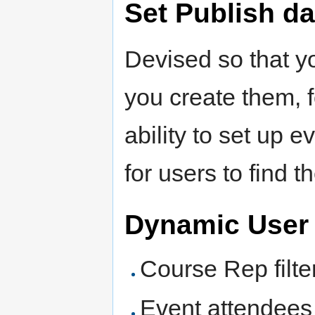
Set Publish da
Devised so that yo
you create them, 
ability to set up e
for users to find 
Dynamic User 
Course Rep filt
Event attendees 