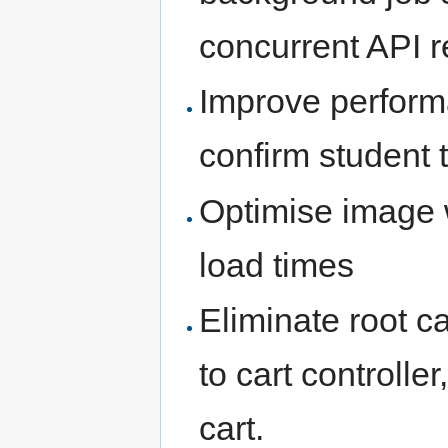
concurrent API r
Improve perform
confirm student 
Optimise image 
load times
Eliminate root c
to cart controlle
cart.