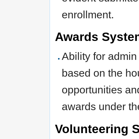
enrollment.
Awards System
Ability for admin
based on the hou
opportunities an
awards under thei
Volunteering 