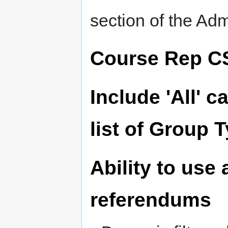
section of the A
Course Rep C
Include 'All' c
list of Group 
Ability to use a
referendums