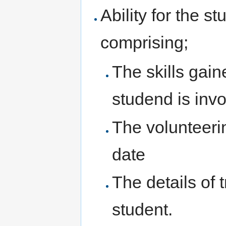
Ability for the s
comprising;
The skills gain
studend is invo
The volunteeri
date
The details of 
student.