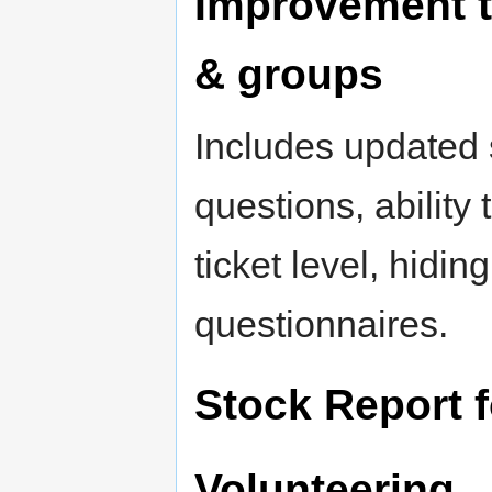
Improvement t
& groups
Includes updated s
questions, ability
ticket level, hidin
questionnaires.
Stock Report 
Volunteering