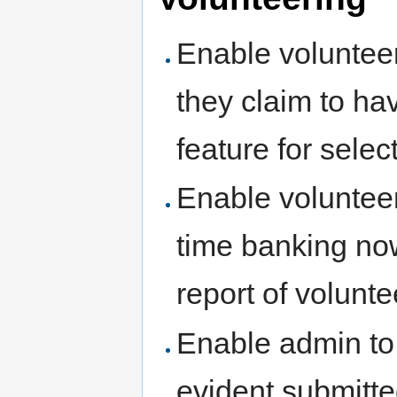
Enable volunteer
they claim to hav
feature for select
Enable volunteers
time banking no
report of volunt
Enable admin to 
evident submitte