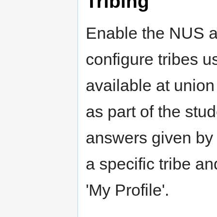
Tribing
Enable the NUS a
configure tribes us
available at union 
as part of the stu
answers given by t
a specific tribe an
'My Profile'.