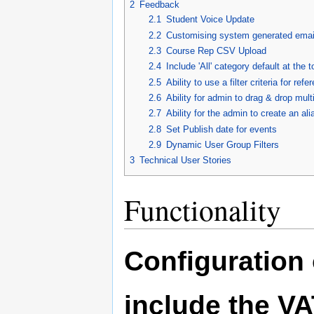
2
Feedback
2.1
Student Voice Update
2.2
Customising system generated emai
2.3
Course Rep CSV Upload
2.4
Include 'All' category default at the 
2.5
Ability to use a filter criteria for re
2.6
Ability for admin to drag & drop mul
2.7
Ability for the admin to create an ali
2.8
Set Publish date for events
2.9
Dynamic User Group Filters
3
Technical User Stories
Functionality
Configuration 
include the VA