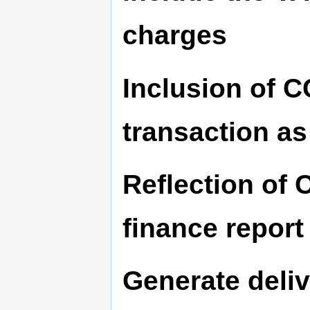
charges
Inclusion of 
transaction a
Reflection of 
finance report
Generate deliv