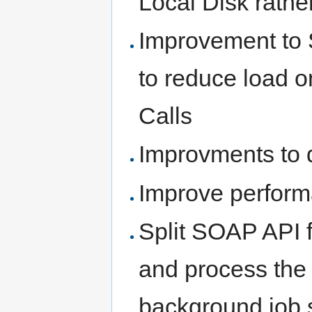
Local Disk rathe
Improvement to 
to reduce load 
Calls
Improvments to 
Improve perfor
Split SOAP API f
and process the 
background job s