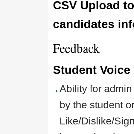
CSV Upload to 
candidates in
Feedback
Student Voice
Ability for admin
by the student o
Like/Dislike/Si