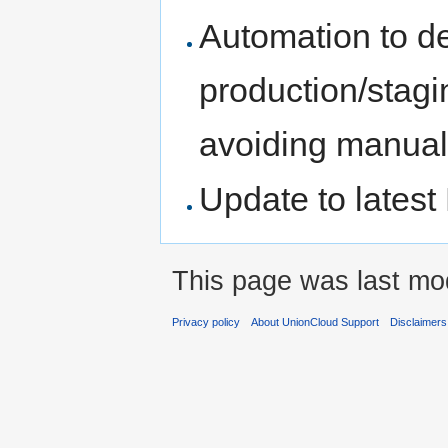
Automation to de
production/stagi
avoiding manual 
Update to latest
This page was last mod
Privacy policy
About UnionCloud Support
Disclaimers