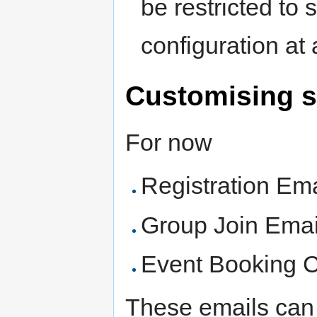
be restricted to 
configuration at 
Customising s
For now
Registration Ema
Group Join Emai
Event Booking C
These emails can