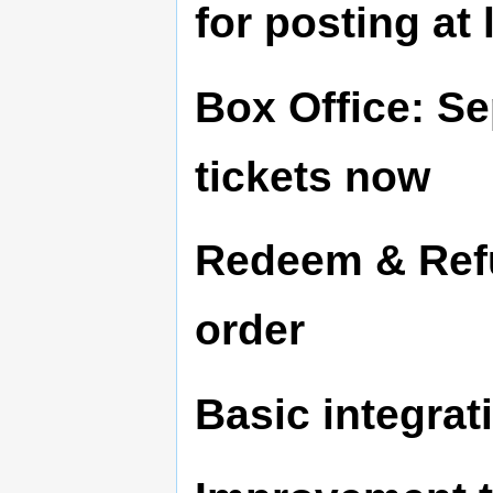
for posting at 
Box Office: Se
tickets now
Redeem & Refun
order
Basic integrati