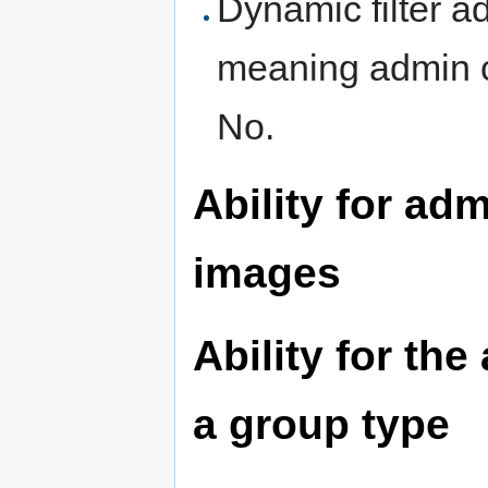
Dynamic filter a
meaning admin ca
No.
Ability for ad
images
Ability for the
a group type