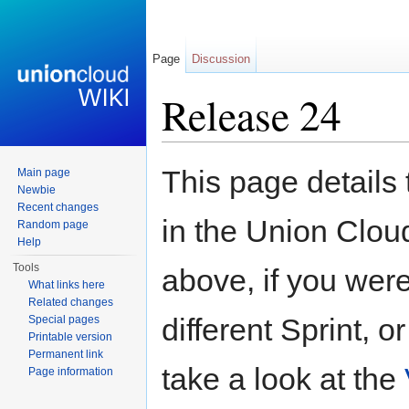
Page
Discussion
Release 24
Jump to:
navigation
,
search
This page details
Main page
Newbie
Recent changes
in the Union Clou
Random page
Help
Tools
above, if you were
What links here
Related changes
different Sprint, 
Special pages
Printable version
Permanent link
take a look at the
Page information