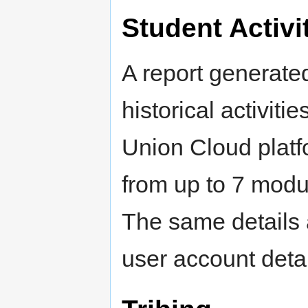
Student Activi
A report generate
historical activit
Union Cloud platfo
from up to 7 modu
The same details 
user account detai