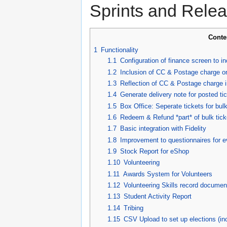
Sprints and Relea
Conte
1
Functionality
1.1
Configuration of finance screen to 
1.2
Inclusion of CC & Postage charge on
1.3
Reflection of CC & Postage charge i
1.4
Generate delivery note for posted tic
1.5
Box Office: Seperate tickets for bul
1.6
Redeem & Refund *part* of bulk tick
1.7
Basic integration with Fidelity
1.8
Improvement to questionnaires for 
1.9
Stock Report for eShop
1.10
Volunteering
1.11
Awards System for Volunteers
1.12
Volunteering Skills record documen
1.13
Student Activity Report
1.14
Tribing
1.15
CSV Upload to set up elections (inc