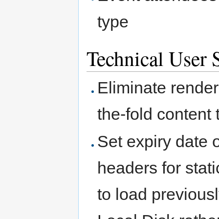
type
Technical User S
Eliminate rende
the-fold content
Set expiry date
headers for stat
to load previou