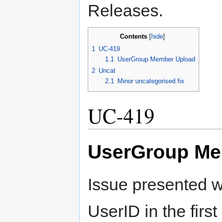
Releases.
Contents
[
hide
]
1
UC-419
1.1
UserGroup Member Upload
2
Uncat
2.1
Minor uncategorised fix
UC-419
UserGroup Me
Issue presented w
UserID in the firs