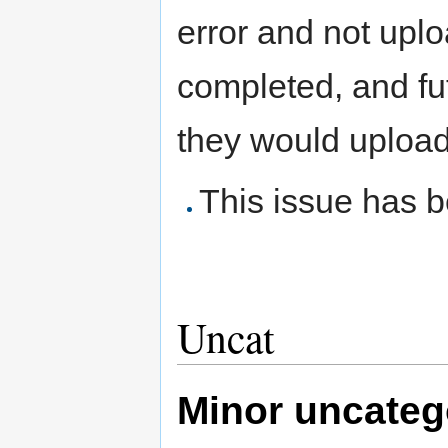
error and not uplo
completed, and fu
they would upload
This issue has b
Uncat
Minor uncatego