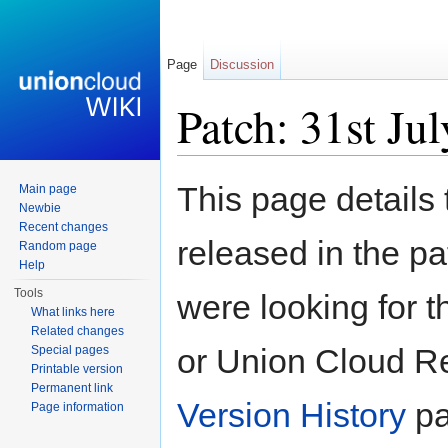
Page
Discussion
Patch: 31st Ju
Jump to:
navigation
,
search
This page details
Main page
Newbie
Recent changes
released in the pa
Random page
Help
Tools
were looking for t
What links here
Related changes
or Union Cloud Re
Special pages
Printable version
Permanent link
Version History
pa
Page information