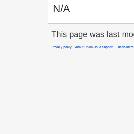
N/A
This page was last mod
Privacy policy
About UnionCloud Support
Disclaimers