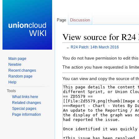
Page
Discussion
View source for R24 
←
R24 Patch: 14th March 2016
Jump to:
navigation
,
search
You do not have permission to edit this
Main page
Newbie
The action you have requested is limite
Recent changes
Random page
You can view and copy the source of th
Help
Tools
What links here
Related changes
Special pages
Page information