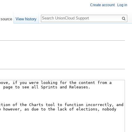
Create account
Log in
Search
 source
View history