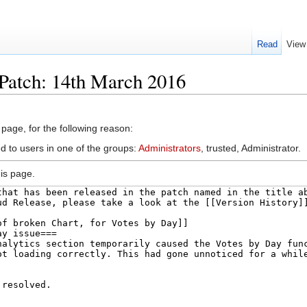
Read
View
Patch: 14th March 2016
 page, for the following reason:
d to users in one of the groups:
Administrators
, trusted, Administrator.
is page.