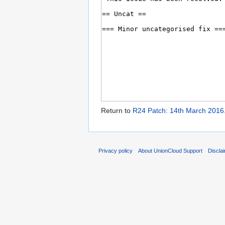
Return to
R24 Patch: 14th March 2016
Privacy policy
About UnionCloud Support
Discla