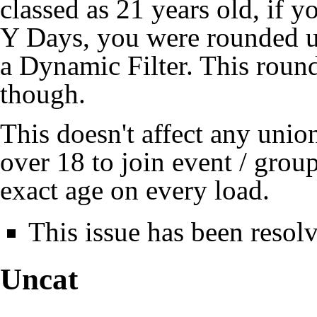
classed as 21 years old, if
Y Days, you were rounded up
a Dynamic Filter. This roun
though.
This doesn't affect any uni
over 18 to join event / group
exact age on every load.
This issue has been resol
Uncat