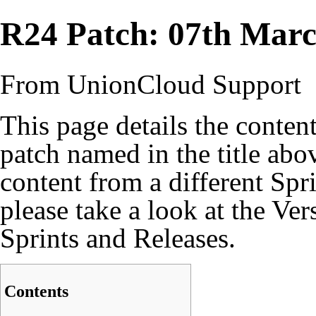
R24 Patch: 07th Mar
From UnionCloud Support
This page details the content
patch named in the title abo
content from a different Spr
please take a look at the
Ver
Sprints and Releases.
Contents