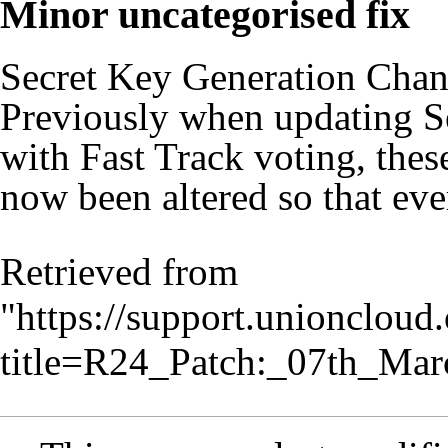
Minor uncategorised fix
Secret Key Generation Cha
Previously when updating Se
with Fast Track voting, thes
now been altered so that eve
Retrieved from
"
https://support.unionclou
title=R24_Patch:_07th_Ma