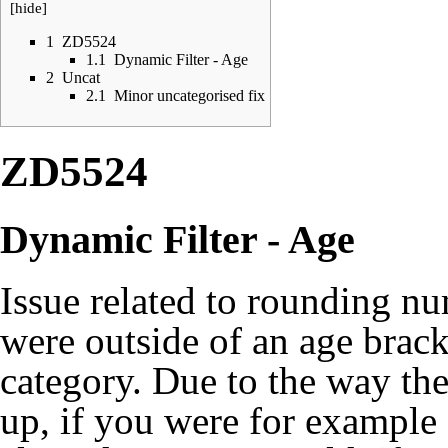
[
hide
]
1
ZD5524
1.1
Dynamic Filter - Age
2
Uncat
2.1
Minor uncategorised fix
ZD5524
Dynamic Filter - Age
Issue related to rounding n
were outside of an age brac
category. Due to the way t
up, if you were for example 