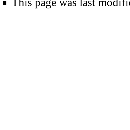
This page was last modifi