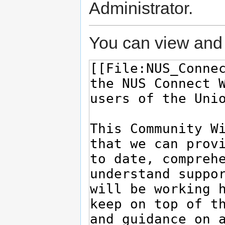
Administrator.
You can view and 