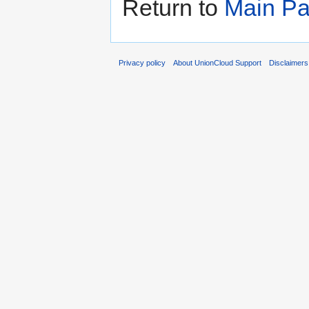
Return to
Main P
Privacy policy
About UnionCloud Support
Disclaimers