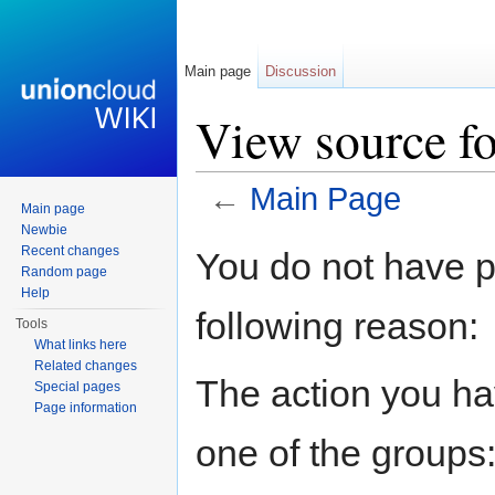
Main page
Discussion
View source f
←
Main Page
Main page
Jump to:
navigation
,
search
Newbie
Recent changes
You do not have pe
Random page
Help
following reason:
Tools
What links here
Related changes
The action you hav
Special pages
Page information
one of the groups