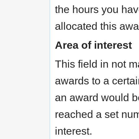
the hours you have
allocated this awa
Area of interest
This field in not 
awards to a certai
an award would be
reached a set numb
interest.