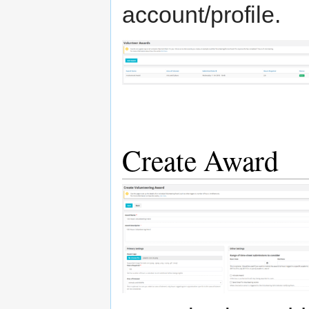
account/profile.
Create Award