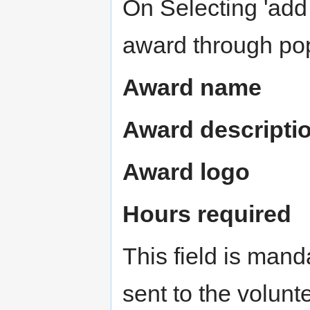
On Selecting 'add
award through popu
Award name
Award descripti
Award logo
Hours required
This field is mand
sent to the volun