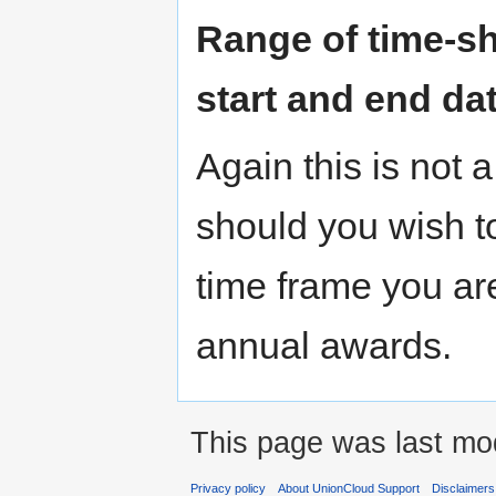
Range of time-sh
start and end da
Again this is not 
should you wish to
time frame you ar
annual awards.
This page was last mod
Privacy policy
About UnionCloud Support
Disclaimers