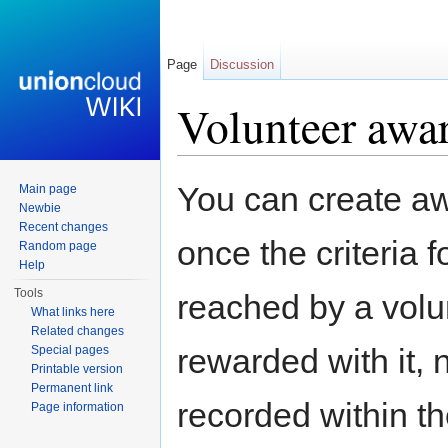
Page
Discussion
Volunteer awa
Jump to:
navigation
,
search
You can create aw
Main page
Newbie
Recent changes
once the criteria 
Random page
Help
Tools
reached by a volun
What links here
Related changes
rewarded with it, n
Special pages
Printable version
Permanent link
recorded within the
Page information