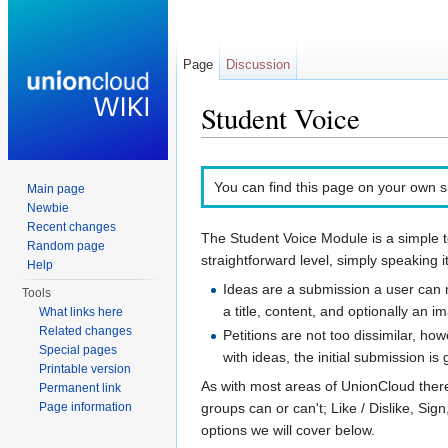
Page
Discussion
Student Voice
Jump to:
navigation
,
search
You can find this page on your own si
Main page
Newbie
Recent changes
The Student Voice Module is a simple t
Random page
straightforward level, simply speaking it
Help
Ideas are a submission a user can m
Tools
a title, content, and optionally an 
What links here
Related changes
Petitions are not too dissimilar, h
Special pages
with ideas, the initial submission is
Printable version
As with most areas of UnionCloud there
Permanent link
groups can or can't; Like / Dislike, Si
Page information
options we will cover below.