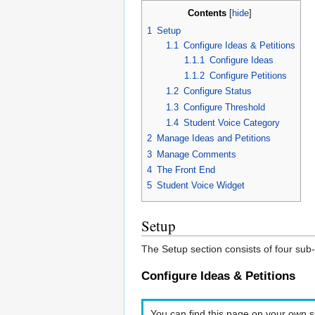
Contents
[
hide
]
1
Setup
1.1
Configure Ideas & Petitions
1.1.1
Configure Ideas
1.1.2
Configure Petitions
1.2
Configure Status
1.3
Configure Threshold
1.4
Student Voice Category
2
Manage Ideas and Petitions
3
Manage Comments
4
The Front End
5
Student Voice Widget
Setup
The Setup section consists of four sub-
Configure Ideas & Petitions
You can find this page on your own si