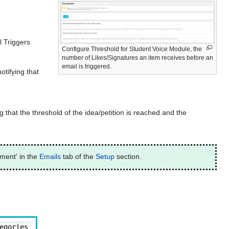
 Triggers
Configure Threshold for Student Voice Module, the
number of Likes/Signatures an item receives before an
email is triggered.
otifying that
g that the threshold of the idea/petition is reached and the
ment' in the
Emails
tab of the
Setup
section.
egories