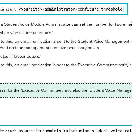
te at url:
<yoursite>/administrator/configure_threshold
a Student Voice Module Administrator can set the number for two email
hen votes in favour equals:'
o this, an email notification is sent to the Student Voice Management n
reached and the management can take necessary action.
tes in favour equals:'
 this, an email notification is sent to the Executive Committee notifyin
ess' for the 'Executive Committee', and also the 'Student Voice Manage
te at url:
<yoursite>/administrator/union_student_voice_cat