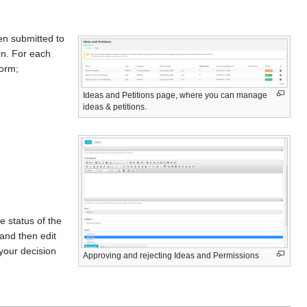
een submitted to
on. For each
form;
Ideas and Petitions page, where you can manage
ideas & petitions.
e status of the
and then edit
 your decision
Approving and rejecting Ideas and Permissions