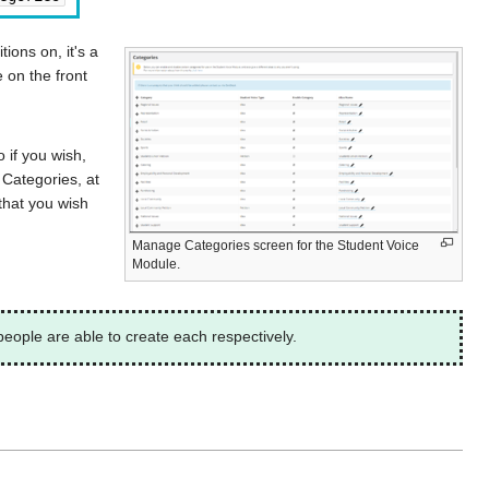
ions on, it's a
e on the front
 if you wish,
 Categories, at
that you wish
Manage Categories screen for the Student Voice
Module.
eople are able to create each respectively.