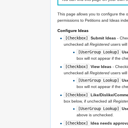
This page allows you to configure the 
permissions to Petitions and Ideas ind
Configure Ideas
[Checkbox]
Submit Ideas
- Chec
unchecked all
Registered
users will
[UserGroup Lookup]
Us
box will not appear if the c
[Checkbox]
View Ideas
- Checkin
unchecked all
Registered
users will
[UserGroup Lookup]
Us
box will not appear if the c
[Checkbox]
Like/Dislike/Comm
box below, if unchecked all
Registe
[UserGroup Lookup]
Us
above is unchecked.
[Checkbox]
Idea needs approv