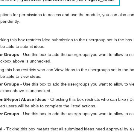
options for permissions to access and use the module, you can also con
ependently.
king this box restricts Idea submission to the usergroup set in the box b
 be able to submit ideas.
er Groups
- Use this box to add the usergroups you want to allow to sub
heckbox above is unchecked.
g this box restricts who can View Ideas to the usergroups set in the bo
 be able to view ideas.
er Groups
- Use this box to add the usergroups you want to allow to vie
heckbox above is unchecked.
ent/Report Abuse Ideas
- Checking this box restricts who can Like / D
red
users will be able to complete the listed actions.
er Groups
- Use this box to add the usergroups you want to allow to com
al
- Ticking this box means that all submitted ideas need approval by 