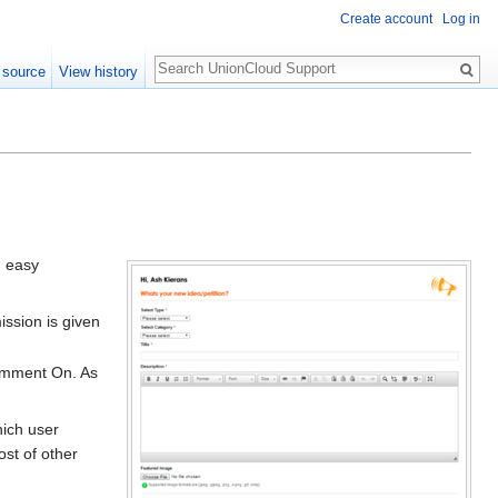
Create account
Log in
Search
 source
View history
n easy
ission is given
Comment On. As
hich user
ost of other