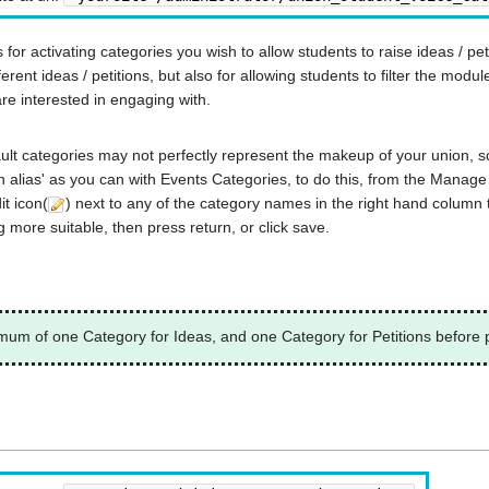
or activating categories you wish to allow students to raise ideas / petit
ferent ideas / petitions, but also for allowing students to filter the modul
are interested in engaging with.
fault categories may not perfectly represent the makeup of your union, so
alias' as you can with Events Categories, to do this, from the Manage
it icon(
) next to any of the category names in the right hand column 
 more suitable, then press return, or click save.
imum of one Category for Ideas, and one Category for Petitions before p