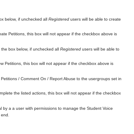
box below, if unchecked all
Registered
users will be able to create
ate Petitions, this box will not appear if the checkbox above is
n the box below, if unchecked all
Registered
users will be able to
w Petitions, this box will not appear if the checkbox above is
n Petitions / Comment On / Report Abuse to the usergroups set in
plete the listed actions, this box will not appear if the checkbox
val by a a user with permissions to manage the Student Voice
t end.