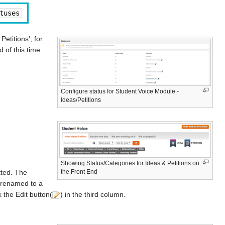
tuses
etitions', for
d of this time
Configure status for Student Voice Module -
Ideas/Petitions
Showing Status/Categories for Ideas & Petitions on
the Front End
tted. The
e renamed to a
 the Edit button(
) in the third column.