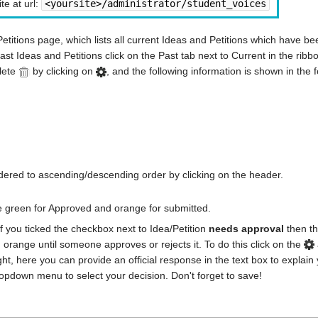
te at url:
<yoursite>/administrator/student_voices
Petitions page, which lists all current Ideas and Petitions which have b
ast Ideas and Petitions click on the Past tab next to Current in the ribb
lete
by clicking on
, and the following information is shown in the 
ordered to ascending/descending order by clicking on the header.
e green for Approved and orange for submitted.
f you ticked the checkbox next to Idea/Petition
needs approval
then th
in orange until someone approves or rejects it. To do this click on the
ight, here you can provide an official response in the text box to explain
ropdown menu to select your decision. Don't forget to save!