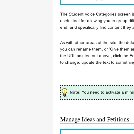
The Student Voice Categories screen is f
useful tool for allowing you to group dif
end, and specifically find content they 
As with other areas of the site, the de
you can rename them, or 'Give them an 
the URL pointed out above, click the Ed
to change, update the text to something
Note
: You need to activate a min
Manage Ideas and Petitions