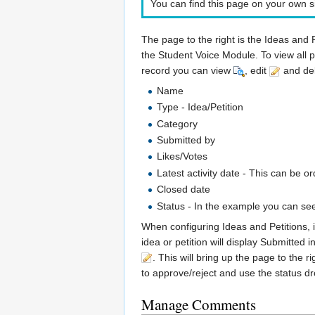
You can find this page on your own si
The page to the right is the Ideas and 
the Student Voice Module. To view all p
record you can view
, edit
and de
Name
Type - Idea/Petition
Category
Submitted by
Likes/Votes
Latest activity date - This can be 
Closed date
Status - In the example you can se
When configuring Ideas and Petitions, i
idea or petition will display Submitted 
. This will bring up the page to the r
to approve/reject and use the status d
Manage Comments