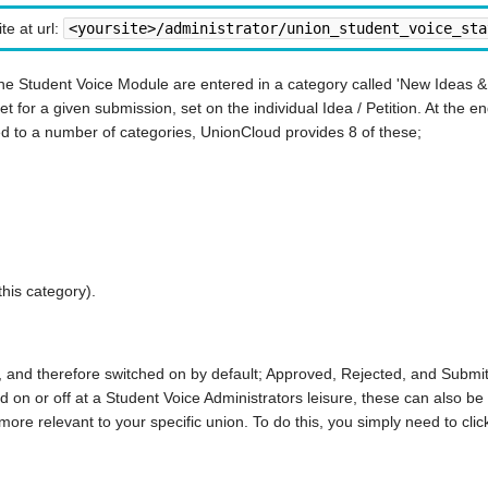
te at url:
<yoursite>/administrator/union_student_voice_sta
the Student Voice Module are entered in a category called 'New Ideas & P
t for a given submission, set on the individual Idea / Petition. At the en
ed to a number of categories, UnionCloud provides 8 of these;
this category).
, and therefore switched on by default; Approved, Rejected, and Submi
d on or off at a Student Voice Administrators leisure, these can also b
ore relevant to your specific union. To do this, you simply need to click