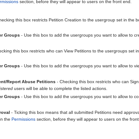
rmissions
section, before they will appear to users on the front end.
ecking this box restricts Petition Creation to the usergroup set in the 
er Groups
- Use this box to add the usergroups you want to allow to cre
cking this box restricts who can View Petitions to the usergroups set i
er Groups
- Use this box to add the usergroups you want to allow to vie
nt/Report Abuse Petitions
- Checking this box restricts who can Sig
stered
users will be able to complete the listed actions.
er Groups
- Use this box to add the usergroups you want to allow to com
roval
- Ticking this box means that all submitted Petitions need appro
in the
Permissions
section, before they will appear to users on the fron