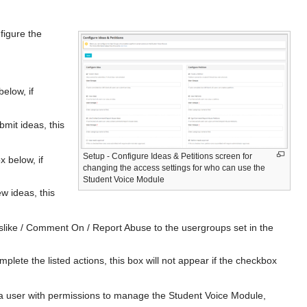
figure the
elow, if
mit ideas, this
Setup - Configure Ideas & Petitions screen for
x below, if
changing the access settings for who can use the
Student Voice Module
w ideas, this
islike / Comment On / Report Abuse to the usergroups set in the
plete the listed actions, this box will not appear if the checkbox
a a user with permissions to manage the Student Voice Module,