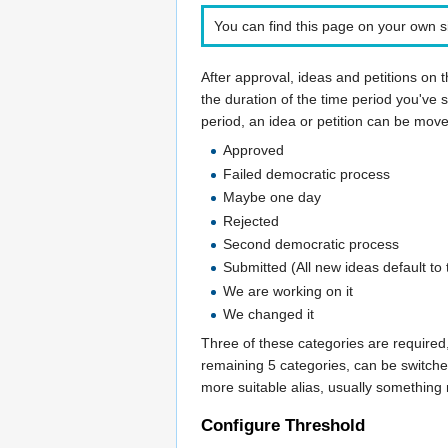
You can find this page on your own si
After approval, ideas and petitions on 
the duration of the time period you've se
period, an idea or petition can be mov
Approved
Failed democratic process
Maybe one day
Rejected
Second democratic process
Submitted (All new ideas default to 
We are working on it
We changed it
Three of these categories are required
remaining 5 categories, can be switche
more suitable alias, usually something m
Configure Threshold