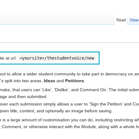
Read
View
te at url:
<yoursite>/thestudentvoice/new
ool to allow a wider student community to take part in democracy on a
's split into two areas,
Ideas
and
Petitions
.
ake, that users can 'Like', 'Dislike', and Comment On. The initial subm
image and then submitted.
owever each submission simply allows a user to 'Sign the Petition' and 
 given title, content, and optionally an image before saving.
 is a large amount of customisation you can do, including restricting w
gn, Comment, or otherwise interact with the Module, along with a whole h