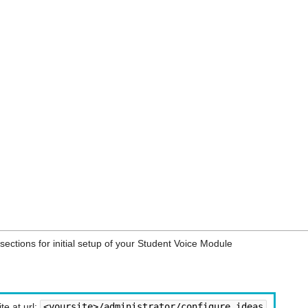
sections for initial setup of your Student Voice Module
te at url:
<yoursite>/administrator/configure_ideas