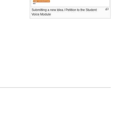
Submitting a new Idea / Petition to the Student
Voice Module