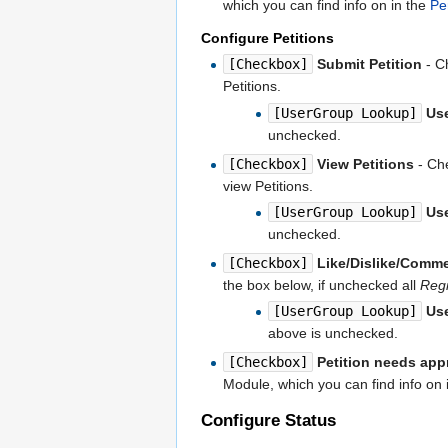
which you can find info on in the
Pe
Configure Petitions
[Checkbox]
Submit Petition
- Ch
Petitions.
[UserGroup Lookup]
Us
unchecked.
[Checkbox]
View Petitions
- Che
view Petitions.
[UserGroup Lookup]
Us
unchecked.
[Checkbox]
Like/Dislike/Comme
the box below, if unchecked all
Regi
[UserGroup Lookup]
Us
above is unchecked.
[Checkbox]
Petition needs app
Module, which you can find info on 
Configure Status