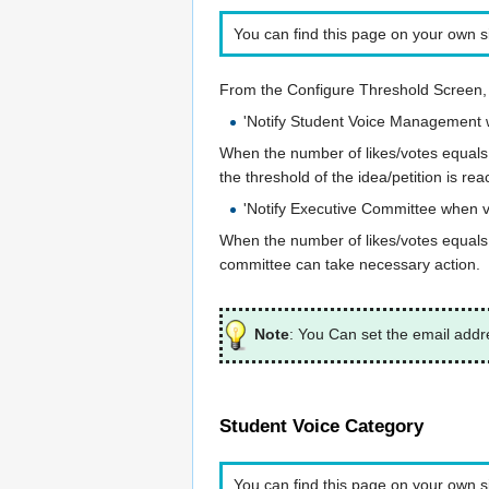
You can find this page on your own si
From the Configure Threshold Screen, 
'Notify Student Voice Management w
When the number of likes/votes equals t
the threshold of the idea/petition is 
'Notify Executive Committee when vo
When the number of likes/votes equals to
committee can take necessary action.
Note
: You Can set the email addr
Student Voice Category
You can find this page on your own si