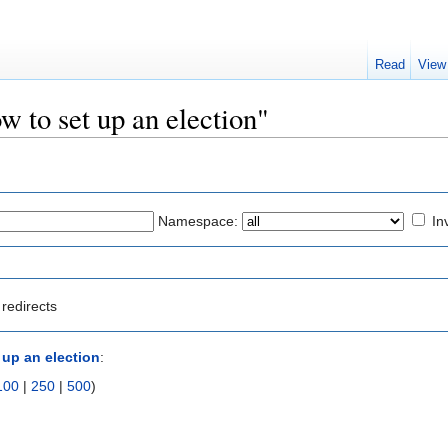
Read
View
w to set up an election"
Namespace:
In
redirects
 up an election
:
100
|
250
|
500
)