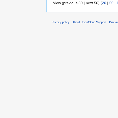
View (previous 50 | next 50) (
20
|
50
|
Privacy policy
About UnionCloud Support
Discla