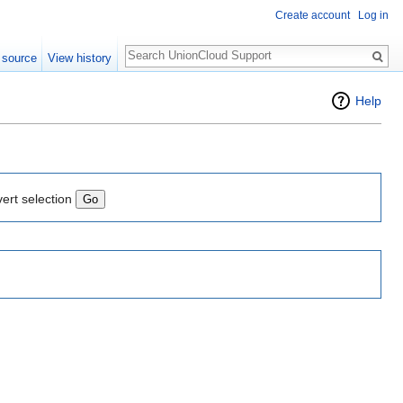
Create account
Log in
Search
 source
View history
Help
vert selection