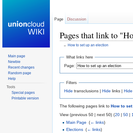
Page
Discussion
Pages that link to "Ho
←
How to set up an election
Jump to:
navigation
,
search
Main page
What links here
Newbie
Page:
Recent changes
Random page
Help
Filters
Tools
Hide
transclusions |
Hide
links |
Hide
Special pages
Printable version
The following pages link to
How to set
View (previous 50 | next 50) (
20
|
50
|
Main Page
‎
(
← links
)
Elections
‎
(
← links
)