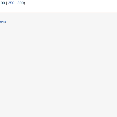
100
|
250
|
500
)
imers