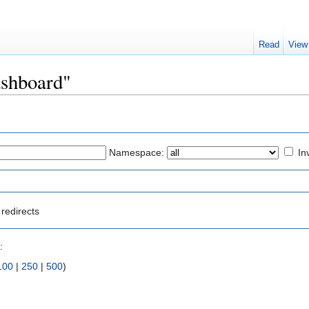
Read
View
ashboard"
Namespace:
In
redirects
:
100
|
250
|
500
)