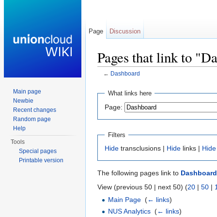
Page
Discussion
Pages that link to "D
←
Dashboard
Jump to:
navigation
,
search
Main page
What links here
Newbie
Page:
Recent changes
Random page
Help
Filters
Tools
Hide
transclusions |
Hide
links |
Hide
Special pages
Printable version
The following pages link to
Dashboard
View (previous 50 | next 50) (
20
|
50
|
Main Page
‎
(
← links
)
NUS Analytics
‎
(
← links
)