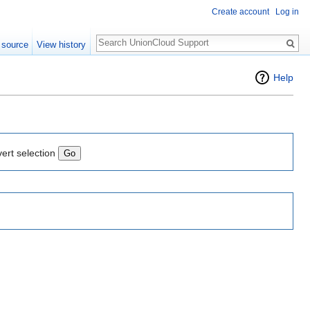
Create account
Log in
Search
 source
View history
Help
vert selection