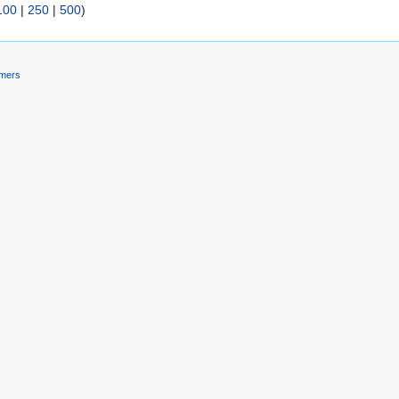
100
|
250
|
500
)
imers