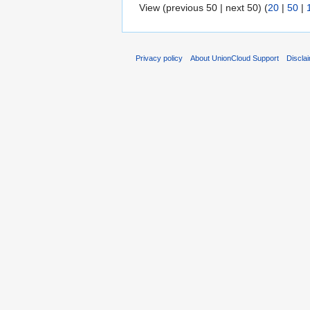
View (previous 50 | next 50) (
20
|
50
|
Privacy policy
About UnionCloud Support
Discla