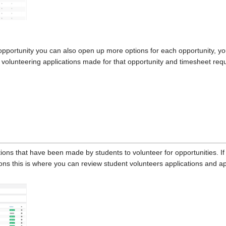
opportunity you can also open up more options for each opportunity, yo
ll volunteering applications made for that opportunity and timesheet re
ations that have been made by students to volunteer for opportunities. I
ons this is where you can review student volunteers applications and ap