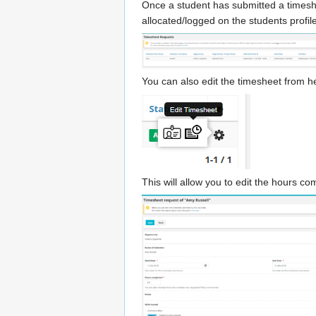
Once a student has submitted a timeshee
allocated/logged on the students profile
You can also edit the timesheet from he
This will allow you to edit the hours c