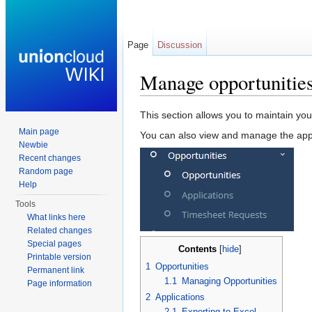
Page
Discussion
Manage opportunitie
Jump to:
navigation
,
search
This section allows you to maintain you
Main page
You can also view and manage the appl
Newbie
Recent changes
Random page
Help
Tools
What links here
Related changes
Special pages
Contents
[
hide
]
Printable version
1
Opportunities
Permanent link
1.1
Managing Opportunities
Page information
2
Applications
2.1
Exporting to Excel