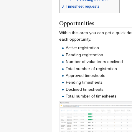
3
Timesheet requests
Opportunities
Within this area you can get a quick da
each opportunity.
Active registration
Pending registration
Number of volunteers declined
Total number of registration
Approved timesheets
Pending timesheets
Declined timesheets
Total number of timesheets