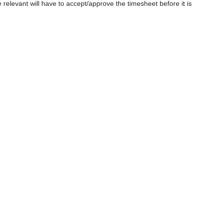
relevant will have to accept/approve the timesheet before it is