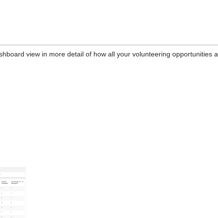
shboard view in more detail of how all your volunteering opportunities 