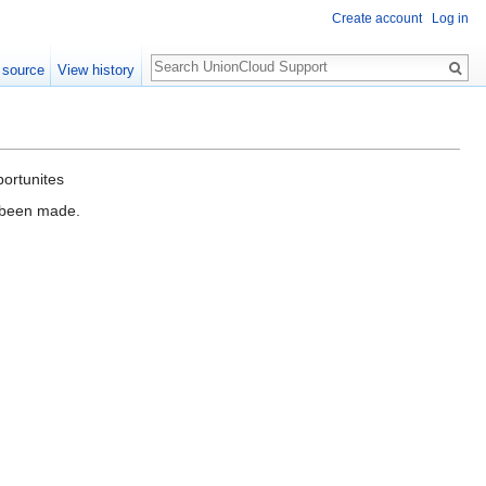
Create account
Log in
Search
 source
View history
portunites
e been made.