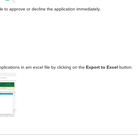
e to approve or decline the application immediately.
applications in am excel file by clicking on the
Export to Excel
button.