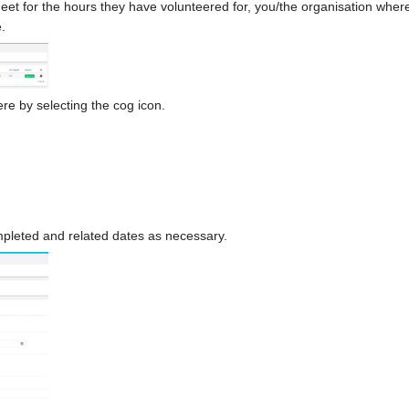
t for the hours they have volunteered for, you/the organisation where 
.
re by selecting the cog icon.
ompleted and related dates as necessary.