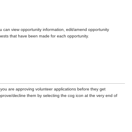
u can view opportunity information, edit/amend opportunity
quests that have been made for each opportunity.
f you are approving volunteer applications before they get
prove/decline them by selecting the cog icon at the very end of