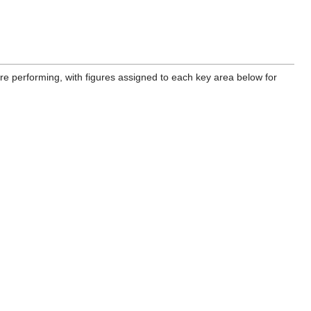
are performing, with figures assigned to each key area below for