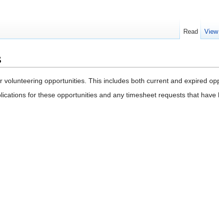
Read
View
s
r volunteering opportunities. This includes both current and expired op
ications for these opportunities and any timesheet requests that hav