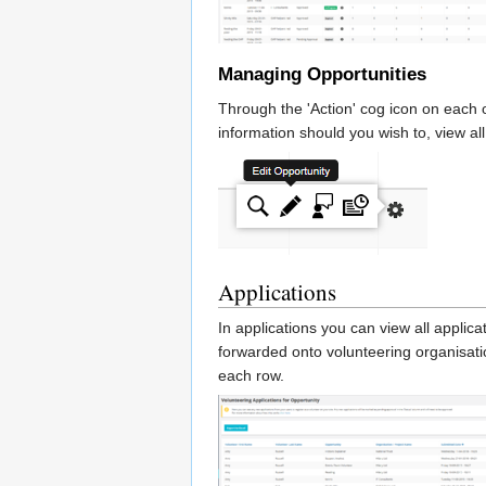
Managing Opportunities
Through the 'Action' cog icon on each 
information should you wish to, view a
Applications
In applications you can view all applic
forwarded onto volunteering organisati
each row.