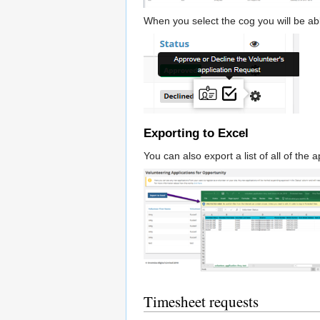
When you select the cog you will be abl
Exporting to Excel
You can also export a list of all of the 
Timesheet requests