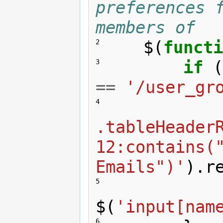
preferences f
members of
$
(
functi
2 
if
(
3 
==
'/user_gr
4 
.tableHeader
12:contains("
Emails")'
).
r
5 
$
(
'input[nam
6 