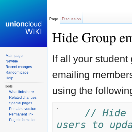
Page
Discussion
Hide Group ema
Jump to:
navigation
,
search
If all your student
Main page
Newbie
Recent changes
emailing members
Random page
Help
Tools
using the followin
What links here
Related changes
Special pages
Printable version
// Hide 
1 
Permanent link
Page information
users to upda