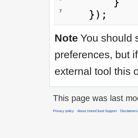
}
});
7 
Note
You should st
preferences, but i
external tool this
This page was last mod
Privacy policy
About UnionCloud Support
Disclaimers