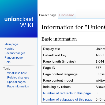
Project page
Discussion
Information for "Unio
Jump to:
navigation
,
search
Basic information
Main page
Display title
Union
Newbie
Recent changes
Default sort key
About
Random page
Page length (in bytes)
1,044
Help
Page ID
377
Tools
What links here
Page content language
Englis
Related changes
Page content model
wikitex
Special pages
Indexing by robots
Allow
Page information
Number of redirects to this page
0
Number of subpages of this page
0 (0 r