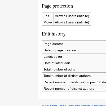
Page protection
Edit
Allow all users (infinite)
Move
Allow all users (infinite)
Edit history
Page creator
Date of page creation
Latest editor
Date of latest edit
Total number of edits
Total number of distinct authors
Recent number of edits (within past 90 da
Recent number of distinct authors
Privacy policy
About UnionCloud Support
Disclaimers