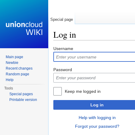
Special page
Log in
Jump to:
navigation
,
search
Username
Main page
Newbie
Recent changes
Password
Random page
Help
Tools
Keep me logged in
Special pages
Printable version
Log in
Help with logging in
Forgot your password?