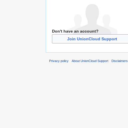
Don't have an account?
Join UnionCloud Support
Privacy policy
About UnionCloud Support
Disclaimers