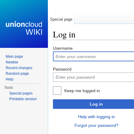
Special page
Log in
Jump to:
navigation
,
search
Username
Main page
Newbie
Recent changes
Password
Random page
Help
Tools
Keep me logged in
Special pages
Printable version
Log in
Help with logging in
Forgot your password?