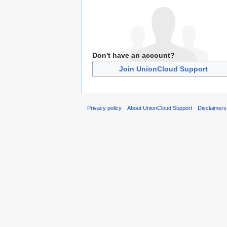
Don't have an account?
Join UnionCloud Support
Privacy policy
About UnionCloud Support
Disclaimers