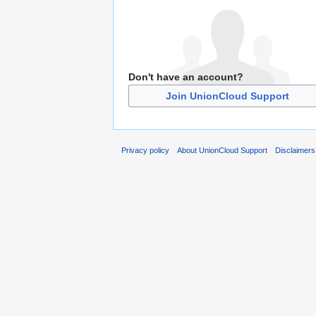
Don't have an account?
Join UnionCloud Support
Privacy policy
About UnionCloud Support
Disclaimers