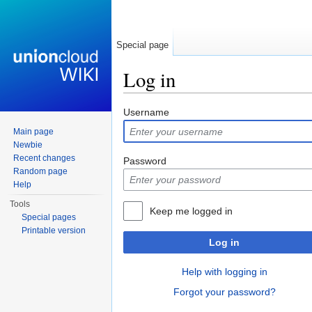
Special page
Log in
Jump to:
navigation
,
search
Username
Main page
Newbie
Recent changes
Password
Random page
Help
Tools
Keep me logged in
Special pages
Printable version
Log in
Help with logging in
Forgot your password?