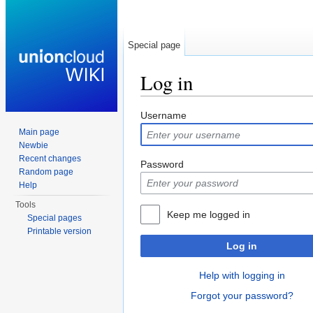
Special page
Log in
Jump to:
navigation
,
search
Username
Main page
Newbie
Recent changes
Password
Random page
Help
Tools
Keep me logged in
Special pages
Printable version
Log in
Help with logging in
Forgot your password?