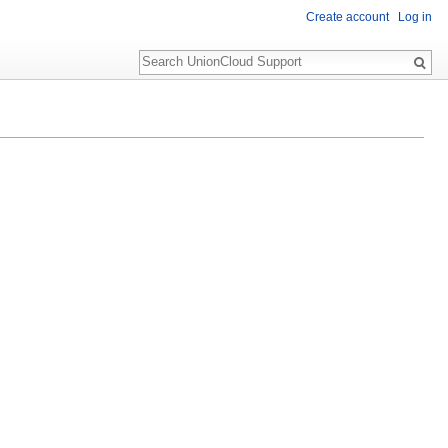
Create account
Log in
Search