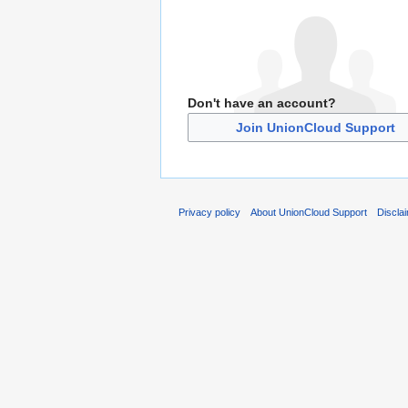
Don't have an account?
Join UnionCloud Support
Privacy policy
About UnionCloud Support
Discla