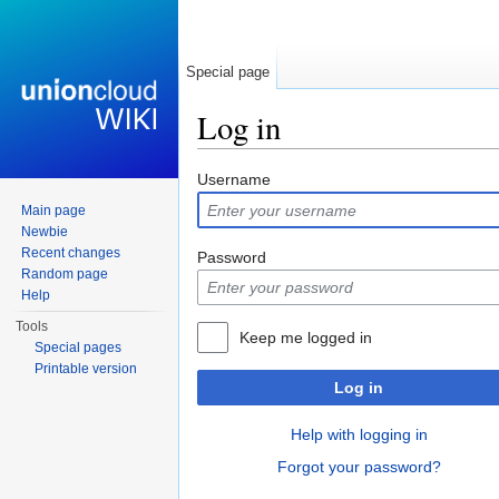
Special page
Log in
Jump to:
navigation
,
search
Username
Main page
Newbie
Recent changes
Password
Random page
Help
Tools
Keep me logged in
Special pages
Printable version
Log in
Help with logging in
Forgot your password?