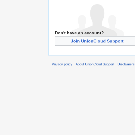
Don't have an account?
Join UnionCloud Support
Privacy policy
About UnionCloud Support
Disclaimers