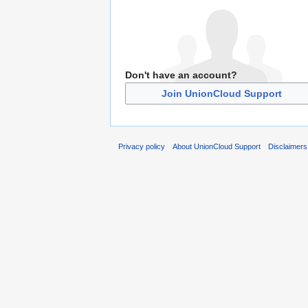
Don't have an account?
Join UnionCloud Support
Privacy policy
About UnionCloud Support
Disclaimers