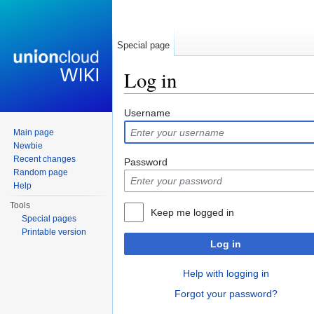
Special page
Log in
Jump to:
navigation
,
search
Username
Main page
Newbie
Recent changes
Password
Random page
Help
Tools
Keep me logged in
Special pages
Printable version
Log in
Help with logging in
Forgot your password?