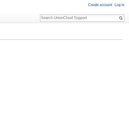
Create account
Log in
Search