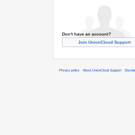
Don't have an account?
Join UnionCloud Support
Privacy policy
About UnionCloud Support
Discla