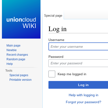
Special page
Log in
Jump to:
navigation
,
search
Username
Main page
Newbie
Recent changes
Password
Random page
Help
Tools
Keep me logged in
Special pages
Printable version
Log in
Help with logging in
Forgot your password?