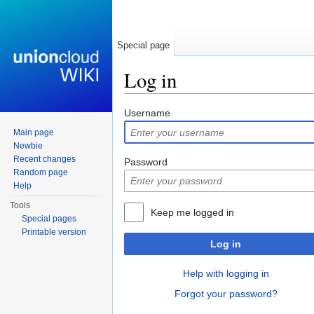
Special page
Log in
Jump to:
navigation
,
search
Username
Main page
Newbie
Recent changes
Password
Random page
Help
Tools
Keep me logged in
Special pages
Printable version
Log in
Help with logging in
Forgot your password?