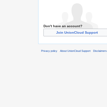
Don't have an account?
Join UnionCloud Support
Privacy policy
About UnionCloud Support
Disclaimers