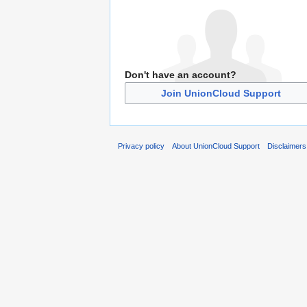
Don't have an account?
Join UnionCloud Support
Privacy policy
About UnionCloud Support
Disclaimers