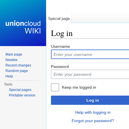
Special page
Log in
Jump to:
navigation
,
search
Username
Main page
Newbie
Recent changes
Password
Random page
Help
Tools
Keep me logged in
Special pages
Printable version
Log in
Help with logging in
Forgot your password?