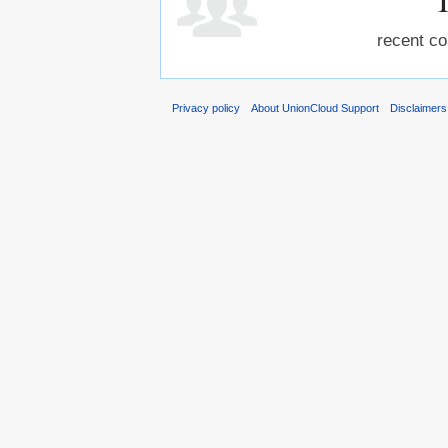
recent co
Privacy policy
About UnionCloud Support
Disclaimers