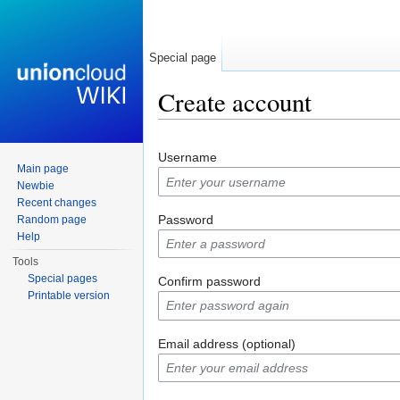
Special page
Create account
Jump to:
navigation
,
search
Username
Main page
Newbie
Recent changes
Password
Random page
Help
Tools
Special pages
Confirm password
Printable version
Email address (optional)