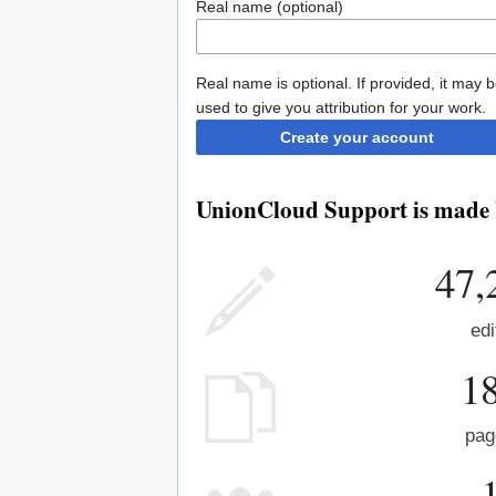
Real name (optional)
Real name is optional. If provided, it may 
used to give you attribution for your work.
Create your account
UnionCloud Support is made b
47,
edi
1
pag