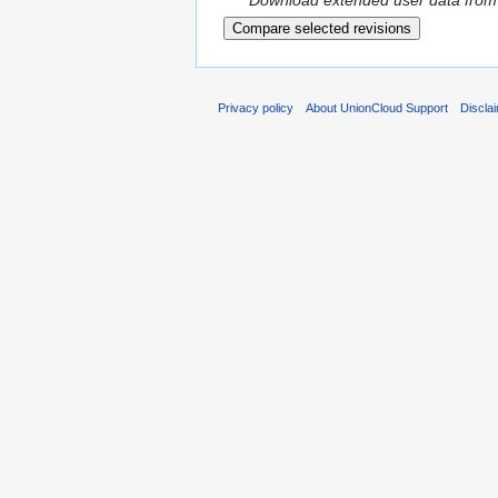
Download extended user data from
Privacy policy
About UnionCloud Support
Discla