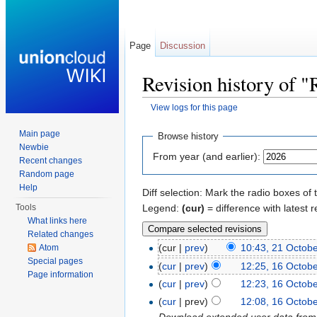
Page
Discussion
Revision history of "
View logs for this page
Jump to:
navigation
,
search
Main page
Browse history
Newbie
From year (and earlier):
Recent changes
Random page
Help
Diff selection: Mark the radio boxes of 
Legend:
(cur)
= difference with latest r
Tools
What links here
Related changes
(cur |
prev
)
10:43, 21 Octob
Atom
Special pages
(
cur
|
prev
)
12:25, 16 Octob
Page information
(
cur
|
prev
)
12:23, 16 Octob
(
cur
| prev)
12:08, 16 Octob