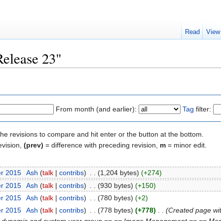
Read
View
Release 23"
From month (and earlier):
Tag
filter:
the revisions to compare and hit enter or the button at the bottom.
evision,
(prev)
= difference with preceding revision,
m
= minor edit.
er 2015
‎
Ash
(
talk
|
contribs
)
‎
. .
(1,204 bytes)
(+274)
er 2015
‎
Ash
(
talk
|
contribs
)
‎
. .
(930 bytes)
(+150)
er 2015
‎
Ash
(
talk
|
contribs
)
‎
. .
(780 bytes)
(+2)
er 2015
‎
Ash
(
talk
|
contribs
)
‎
. .
(778 bytes)
(+778)
‎
. .
(Created page wi