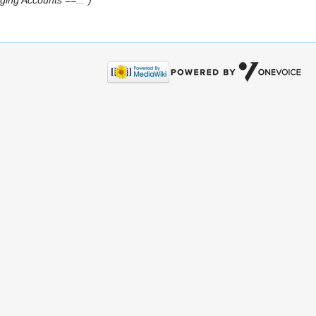
ng Accounts ==...")