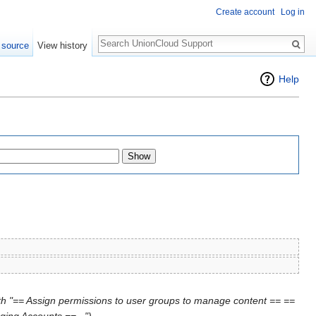
Create account
Log in
Search
 source
View history
Help
th "== Assign permissions to user groups to manage content == ==