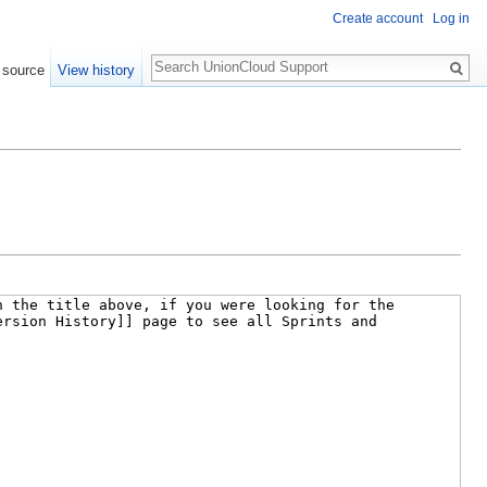
Create account
Log in
Search
 source
View history