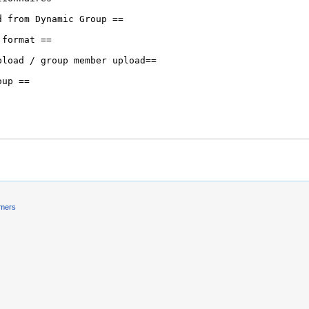
imers