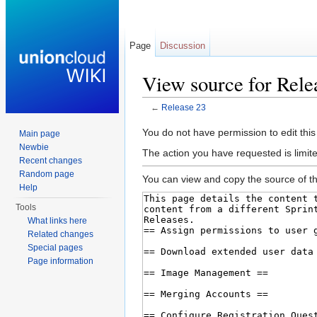
Page
Discussion
View source for Rele
←
Release 23
Jump to:
navigation
,
search
You do not have permission to edit this
Main page
Newbie
The action you have requested is limite
Recent changes
Random page
You can view and copy the source of th
Help
Tools
What links here
Related changes
Special pages
Page information