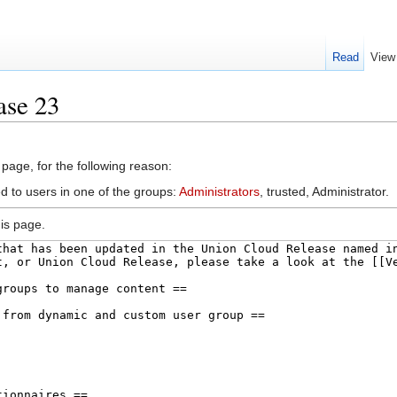
Read
View
ase 23
 page, for the following reason:
d to users in one of the groups:
Administrators
, trusted, Administrator.
is page.