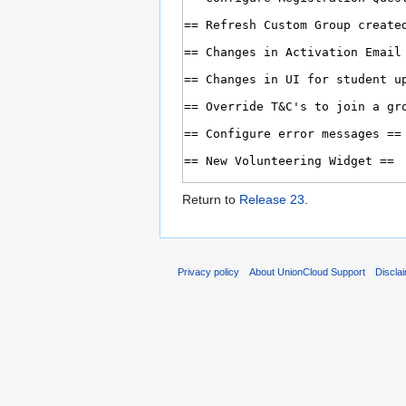
Return to
Release 23
.
Privacy policy
About UnionCloud Support
Discla