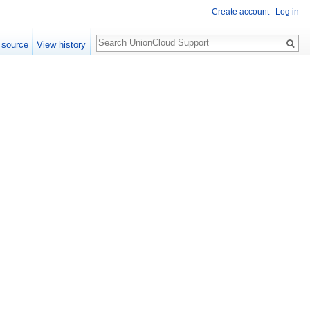
Create account
Log in
Search
 source
View history