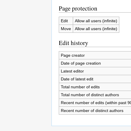
Page protection
Edit
Allow all users (infinite)
Move
Allow all users (infinite)
Edit history
Page creator
Date of page creation
Latest editor
Date of latest edit
Total number of edits
Total number of distinct authors
Recent number of edits (within past 9
Recent number of distinct authors