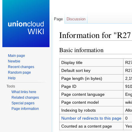
Page
Discussion
Information for "R27 
Jump to:
navigation
,
search
Basic information
Main page
Newbie
Display title
R27
Recent changes
Default sort key
R27
Random page
Page length (in bytes)
2,1
Help
Page ID
91
Tools
What links here
Page content language
Eng
Related changes
Page content model
wiki
Special pages
Page information
Indexing by robots
All
Number of redirects to this page
0
Counted as a content page
Yes