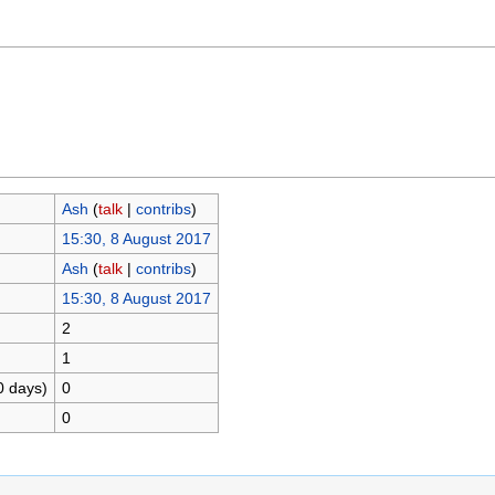
Ash
(
talk
|
contribs
)
15:30, 8 August 2017
Ash
(
talk
|
contribs
)
15:30, 8 August 2017
2
1
0 days)
0
0