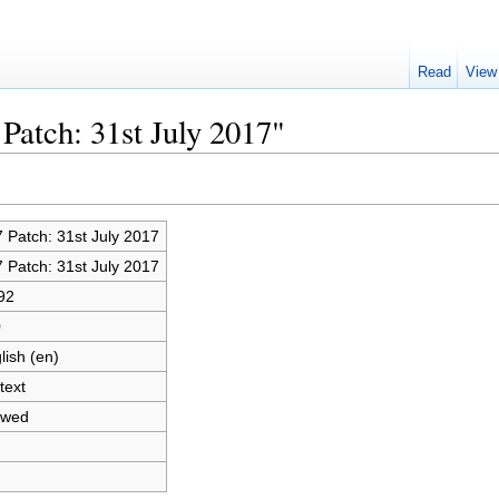
Read
View
Patch: 31st July 2017"
 Patch: 31st July 2017
 Patch: 31st July 2017
92
0
lish (en)
text
owed