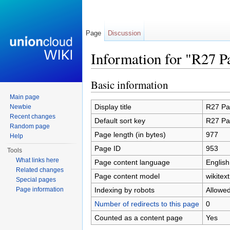
Page
Discussion
Information for "R27 P
Jump to:
navigation
,
search
Basic information
Main page
Display title
R27 Pa
Newbie
Recent changes
Default sort key
R27 Pa
Random page
Page length (in bytes)
977
Help
Page ID
953
Tools
What links here
Page content language
English
Related changes
Page content model
wikitext
Special pages
Indexing by robots
Allowe
Page information
Number of redirects to this page
0
Counted as a content page
Yes