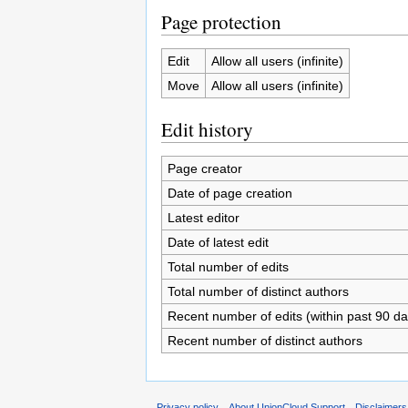
Page protection
Edit
Allow all users (infinite)
Move
Allow all users (infinite)
Edit history
Page creator
Date of page creation
Latest editor
Date of latest edit
Total number of edits
Total number of distinct authors
Recent number of edits (within past 90 da
Recent number of distinct authors
Privacy policy
About UnionCloud Support
Disclaimers