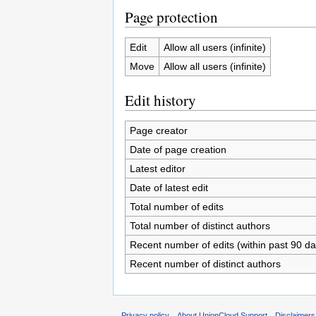
Page protection
Edit
Allow all users (infinite)
Move
Allow all users (infinite)
Edit history
Page creator
Date of page creation
Latest editor
Date of latest edit
Total number of edits
Total number of distinct authors
Recent number of edits (within past 90 da
Recent number of distinct authors
Privacy policy
About UnionCloud Support
Disclaimers