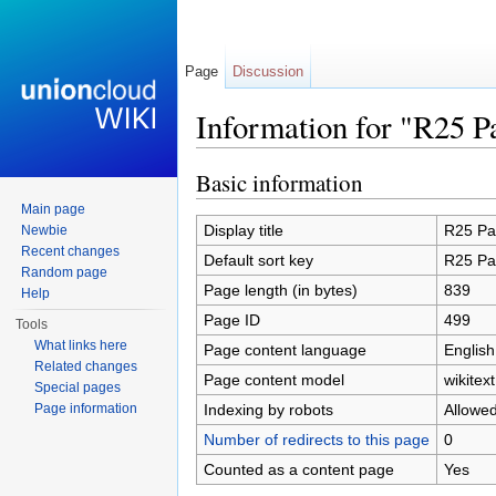
Page
Discussion
Information for "R25 P
Jump to:
navigation
,
search
Basic information
Main page
Display title
R25 Pa
Newbie
Recent changes
Default sort key
R25 Pa
Random page
Page length (in bytes)
839
Help
Page ID
499
Tools
What links here
Page content language
English
Related changes
Page content model
wikitext
Special pages
Indexing by robots
Allowe
Page information
Number of redirects to this page
0
Counted as a content page
Yes