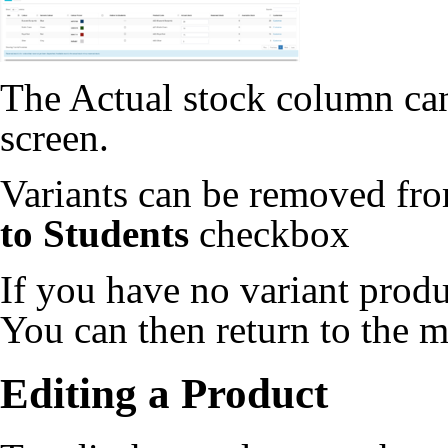
The Actual stock column can 
screen.
Variants can be removed fr
to Students
checkbox
If you have no variant produ
You can then return to the m
Editing a Product