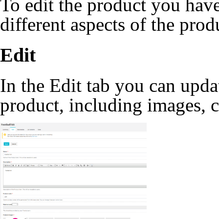
To edit the product you have
different aspects of the prod
Edit
In the Edit tab you can upda
product, including images, c