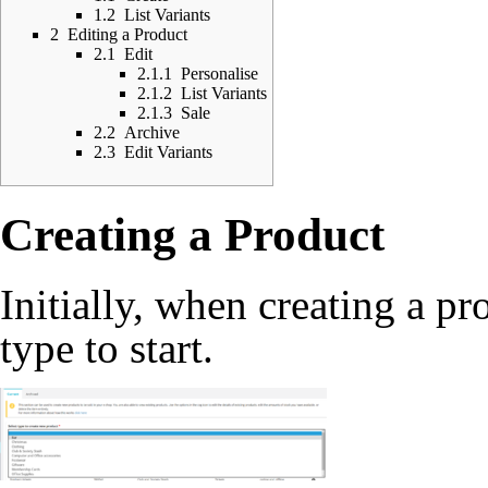
1.2
List Variants
2
Editing a Product
2.1
Edit
2.1.1
Personalise
2.1.2
List Variants
2.1.3
Sale
2.2
Archive
2.3
Edit Variants
Creating a Product
Initially, when creating a pr
type to start.