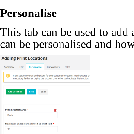
Personalise
This tab can be used to add 
can be personalised and how