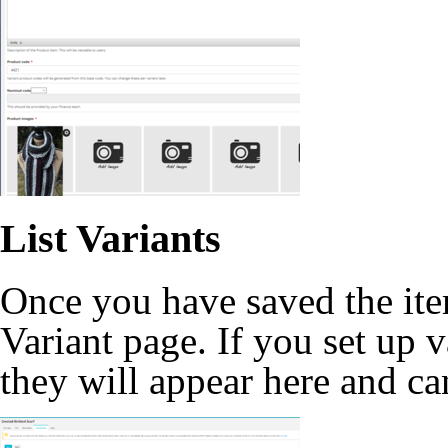
List Variants
Once you have saved the item
Variant page. If you set up 
they will appear here and ca