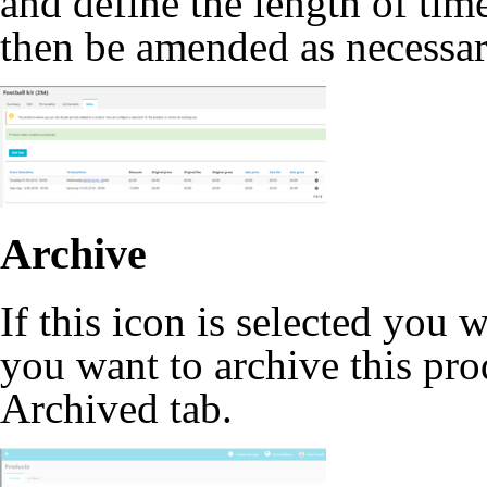
and define the length of time
then be amended as necessar
Archive
If this icon is selected you 
you want to archive this pr
Archived tab.