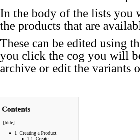
In the body of the lists you w
the products that are availab
These can be edited using t
you click the cog you will be
archive or edit the variants 
Contents
[
hide
]
1
Creating a Product
1.1
Create