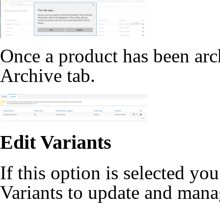
Once a product has been archi
Archive tab.
Edit Variants
If this option is selected you
Variants to update and manag