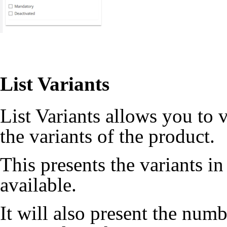
List Variants
List Variants allows you to 
the variants of the product.
This presents the variants in
available.
It will also present the numb