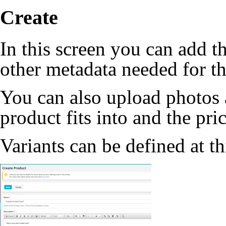
Create
In this screen you can add t
other metadata needed for th
You can also upload photos a
product fits into and the pric
Variants can be defined at th