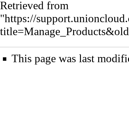
Retrieved from
"
https://support.unionclou
title=Manage_Products&ol
This page was last modifi