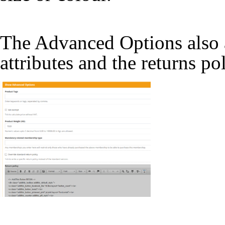
The Advanced Options also a
attributes and the returns po