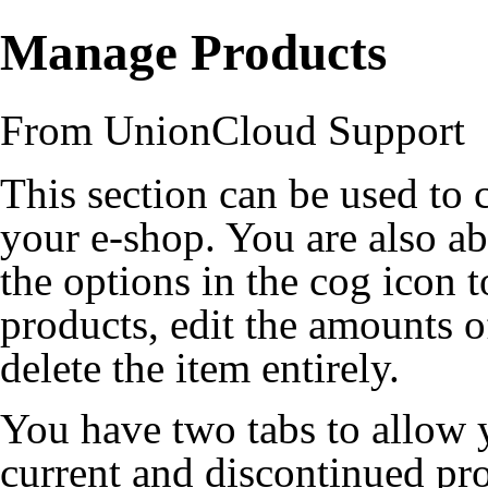
Manage Products
From UnionCloud Support
This section can be used to 
your e-shop. You are also ab
the options in the cog icon to
products, edit the amounts o
delete the item entirely.
You have two tabs to allow 
current and discontinued pr