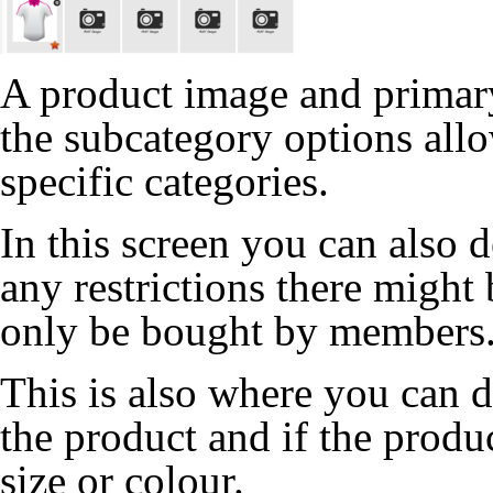
A product image and primary
the subcategory options allo
specific categories.
In this screen you can also 
any restrictions there might
only be bought by members
This is also where you can de
the product and if the produ
size or colour.