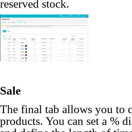
reserved stock.
Sale
The final tab allows you to 
products. You can set a % di