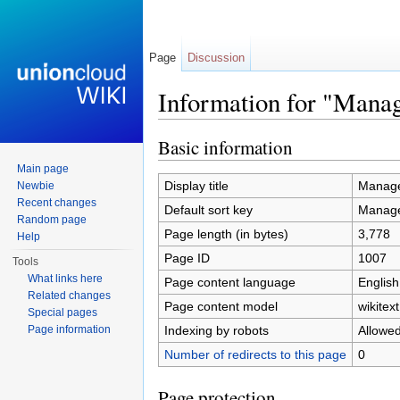
Page
Discussion
Information for "Mana
Jump to:
navigation
,
search
Basic information
Main page
Display title
Manage
Newbie
Recent changes
Default sort key
Manage
Random page
Page length (in bytes)
3,778
Help
Page ID
1007
Tools
What links here
Page content language
English
Related changes
Page content model
wikitext
Special pages
Indexing by robots
Allowe
Page information
Number of redirects to this page
0
Page protection