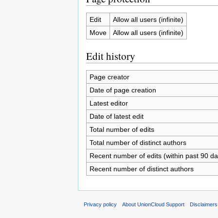
Edit
Allow all users (infinite)
Move
Allow all users (infinite)
Edit history
Page creator
Date of page creation
Latest editor
Date of latest edit
Total number of edits
Total number of distinct authors
Recent number of edits (within past 90 da
Recent number of distinct authors
Privacy policy
About UnionCloud Support
Disclaimers