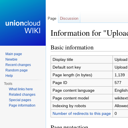
Page
Discussion
Information for "Upload
Jump to:
navigation
,
search
Basic information
Main page
Display title
Upload 
Newbie
Recent changes
Default sort key
Upload 
Random page
Page length (in bytes)
1,139
Help
Page ID
577
Tools
What links here
Page content language
English
Related changes
Page content model
wikitext
Special pages
Indexing by robots
Allowe
Page information
Number of redirects to this page
0
Page protection