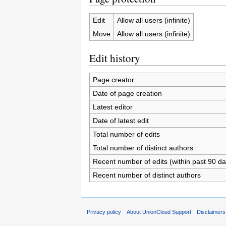
Edit
Allow all users (infinite)
Move
Allow all users (infinite)
Edit history
Page creator
Date of page creation
Latest editor
Date of latest edit
Total number of edits
Total number of distinct authors
Recent number of edits (within past 90 da
Recent number of distinct authors
Privacy policy
About UnionCloud Support
Disclaimers