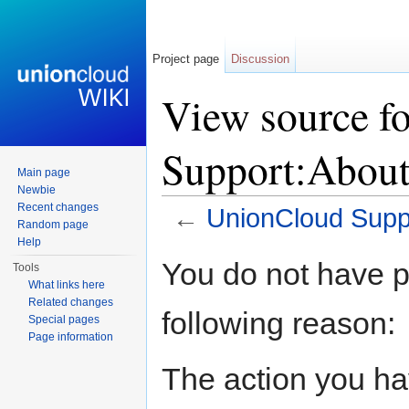
Project page
Discussion
View source f
Support:Abou
Main page
Newbie
Recent changes
←
UnionCloud Supp
Random page
Jump to:
navigation
,
search
Help
You do not have pe
Tools
What links here
Related changes
following reason:
Special pages
Page information
The action you hav