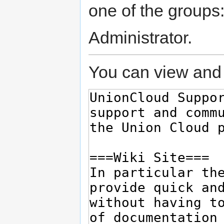
one of the groups
Administrator.
You can view and 