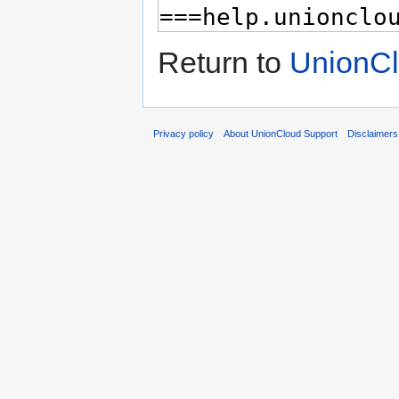
Return to
UnionCl
Privacy policy
About UnionCloud Support
Disclaimers