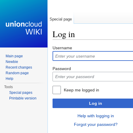
Special page
Log in
Jump to:
navigation
,
search
Username
Main page
Newbie
Recent changes
Password
Random page
Help
Tools
Keep me logged in
Special pages
Printable version
Log in
Help with logging in
Forgot your password?