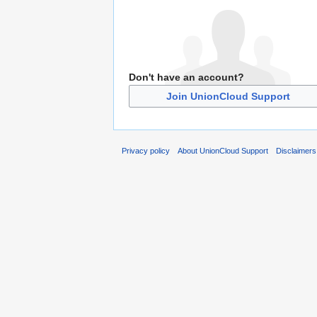
Don't have an account?
Join UnionCloud Support
Privacy policy
About UnionCloud Support
Disclaimers