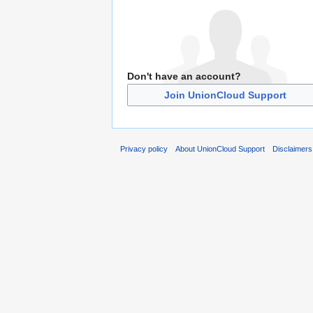
Don't have an account?
Join UnionCloud Support
Privacy policy
About UnionCloud Support
Disclaimers