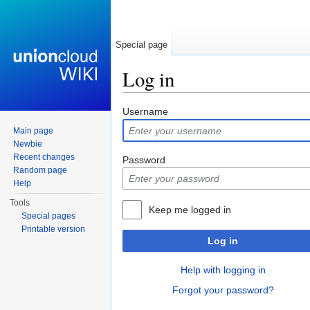
Special page
Log in
Jump to:
navigation
,
search
Username
Main page
Newbie
Recent changes
Password
Random page
Help
Tools
Keep me logged in
Special pages
Printable version
Log in
Help with logging in
Forgot your password?