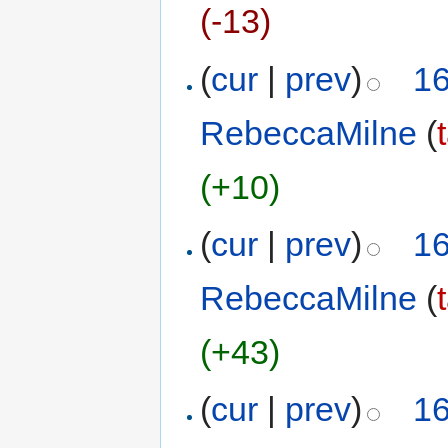
(-13)
(
cur
|
prev
)
16
RebeccaMilne
(
(+10)
(
cur
|
prev
)
16
RebeccaMilne
(
(+43)
(
cur
|
prev
)
16