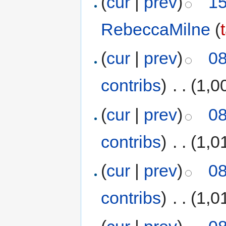
(
cur
|
prev
)
15
RebeccaMilne
(
(
cur
|
prev
)
08
contribs
)
‎
. .
(1,0
(
cur
|
prev
)
08
contribs
)
‎
. .
(1,0
(
cur
|
prev
)
08
contribs
)
‎
. .
(1,0