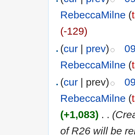
RebeccaMilne
(
(-129)
(
cur
|
prev
)
09
RebeccaMilne
(
(
cur
| prev)
09
RebeccaMilne
(
(+1,083)
‎
. .
(Cre
of R26 will be r