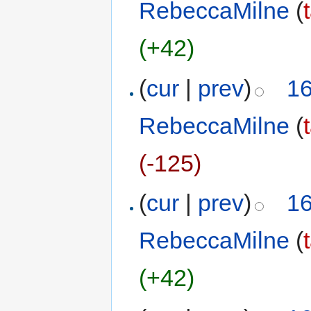
RebeccaMilne
(
(+42)
(
cur
|
prev
)
16
RebeccaMilne
(
(-125)
(
cur
|
prev
)
16
RebeccaMilne
(
(+42)