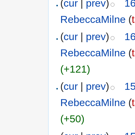
(
cur
|
prev
)
16
RebeccaMilne
(
(
cur
|
prev
)
16
RebeccaMilne
(
(+121)
(
cur
|
prev
)
15
RebeccaMilne
(
(+50)