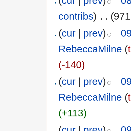
(
cur
|
prev
)
08
contribs
)
‎
. .
(971
(
cur
|
prev
)
09
RebeccaMilne
(
(-140)
(
cur
|
prev
)
09
RebeccaMilne
(
(+113)
(
cur
|
prev
)
09