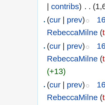
|
contribs
)
‎
. .
(1,
(
cur
|
prev
)
16
RebeccaMilne
(
(
cur
|
prev
)
16
RebeccaMilne
(
(+13)
(
cur
|
prev
)
16
RebeccaMilne
(