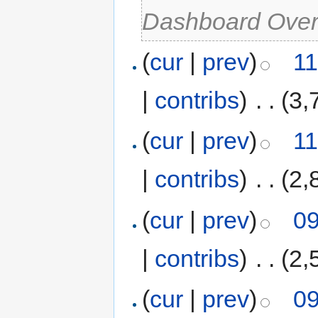
Dashboard Over
(
cur
|
prev
)
11
|
contribs
)
‎
. .
(3,
(
cur
|
prev
)
11
|
contribs
)
‎
. .
(2,
(
cur
|
prev
)
09
|
contribs
)
‎
. .
(2,
(
cur
|
prev
)
09