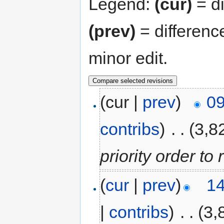
Legend:
(cur)
= di
(prev)
= differenc
minor edit.
(cur |
prev
)
09
contribs
)
‎
. .
(3,8
priority order to 
(
cur
|
prev
)
14
|
contribs
)
‎
. .
(3,