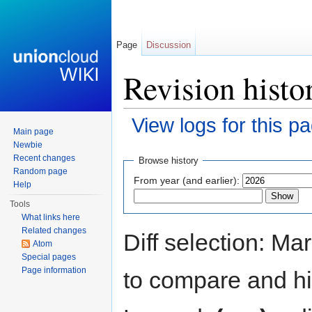
Page
Discussion
Revision histo
View logs for this p
Main page
Jump to:
navigation
,
search
Newbie
Recent changes
Browse history
Random page
From year (and earlier):
Help
Tools
What links here
Related changes
Diff selection: Ma
Atom
Special pages
Page information
to compare and hit