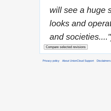
will see a huge
looks and operat
and societies...."
Privacy policy
About UnionCloud Support
Disclaimers