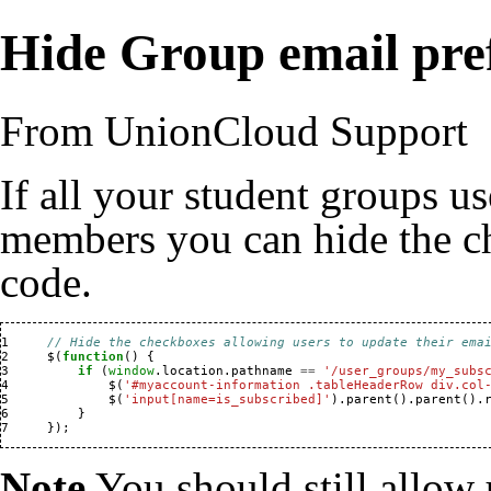
Hide Group email pre
From UnionCloud Support
If all your student groups us
members you can hide the c
code.
1 
// Hide the checkboxes allowing users to update their ema
2 
$
(
function
()
{
3 
if
(
window
.
location
.
pathname
==
'/user_groups/my_subs
4 
$
(
'#myaccount-information .tableHeaderRow div.col
5 
$
(
'input[name=is_subscribed]'
).
parent
().
parent
().
6 
}
7 
});
Note
You should still allow 