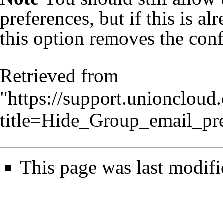
preferences, but if this is a
this option removes the con
Retrieved from
"
https://support.unionclou
title=Hide_Group_email_pr
This page was last modifi