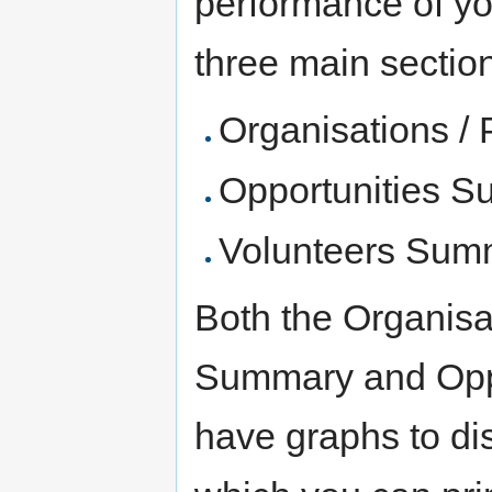
performance of yo
three main sections
Organisations /
Opportunities 
Volunteers Sum
Both the Organisa
Summary and Oppo
have graphs to dis