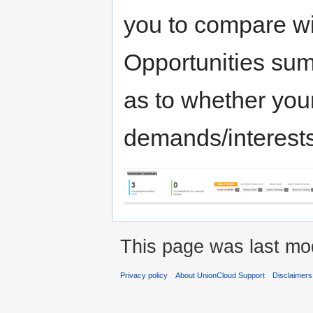
you to compare wit
Opportunities sum
as to whether you
demands/interests
This page was last mod
Privacy policy
About UnionCloud Support
Disclaimers