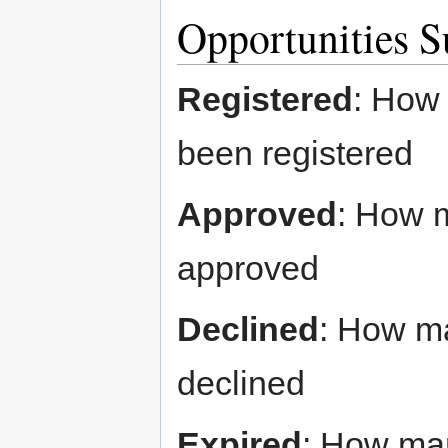
Opportunities 
Registered
: How 
been registered
Approved
: How 
approved
Declined
: How m
declined
Expired
: How man