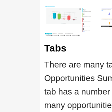
Tabs
There are many ta
Opportunities Sum
tab has a number 
many opportunities