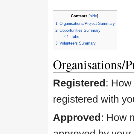
Contents
[
hide
]
1
Organisations/Project Summary
2
Opportunities Summary
2.1
Tabs
3
Volunteers Summary
Organisations/
Registered
: How
registered with y
Approved
: How 
approved by your