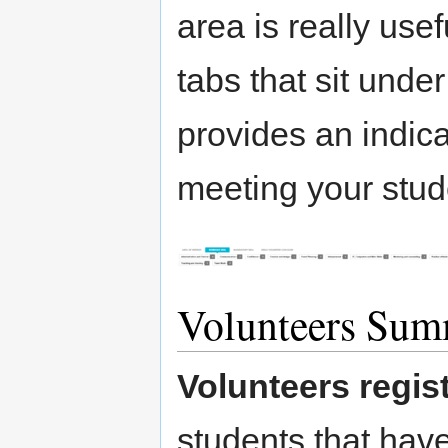
area is really use
tabs that sit unde
provides an indica
meeting your stud
Volunteers Su
Volunteers regis
students that have