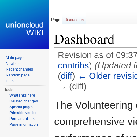
Page
Discussion
Dashboard
Revision as of 09:37
Main page
contribs
)
(Updated f
Newbie
Recent changes
(
diff
)
← Older revisi
Random page
Help
→ (diff)
Tools
Jump to:
navigation
,
search
What links here
The Volunteering
Related changes
Special pages
Printable version
comprehensive vie
Permanent link
Page information