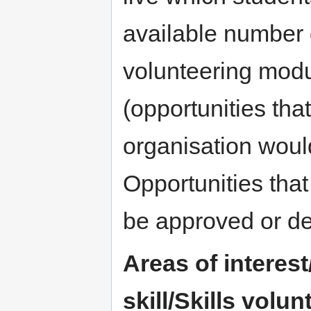
available number 
volunteering modu
(opportunities tha
organisation woul
Opportunities that 
be approved or de
Areas of interest
skill/Skills volu