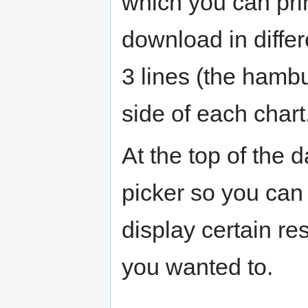
which you can pri
download in differ
3 lines (the hambu
side of each chart
At the top of the
picker so you can
display certain res
you wanted to.