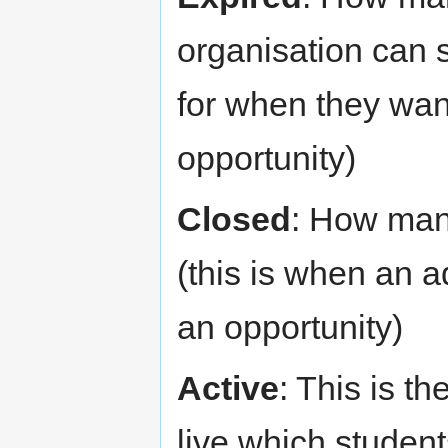
organisation can s
for when they wan
opportunity)
Closed
: How man
(this is when an 
an opportunity)
Active
: This is t
live which student