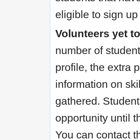
eligible to sign up
Volunteers yet to
number of student
profile, the extra
information on skill
gathered. Student
opportunity until 
You can contact 