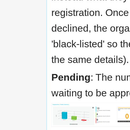
registration. Onc
declined, the org
'black-listed' so t
the same details).
Pending
: The num
waiting to be app