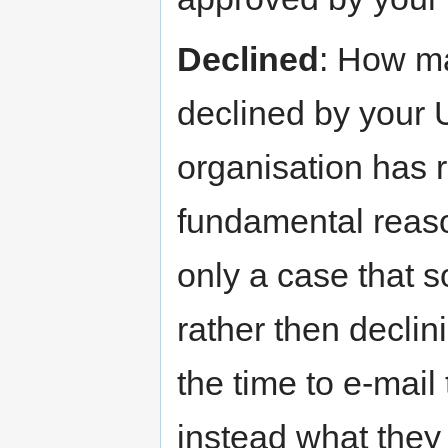
Declined
: How m
declined by your
organisation has r
fundamental reason
only a case that 
rather then declin
the time to e-mail
instead what they 