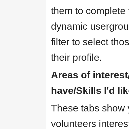
them to complete t
dynamic usergroup
filter to select t
their profile.
Areas of interest/
have/Skills I'd li
These tabs show y
volunteers interest