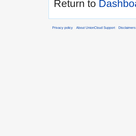
Return to
Dashbo
Privacy policy
About UnionCloud Support
Disclaimers