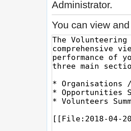
Administrator.
You can view and 