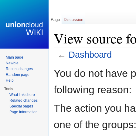
Page
Discussion
View source f
←
Dashboard
Main page
Jump to:
navigation
,
search
Newbie
Recent changes
You do not have pe
Random page
Help
following reason:
Tools
What links here
Related changes
The action you hav
Special pages
Page information
one of the groups